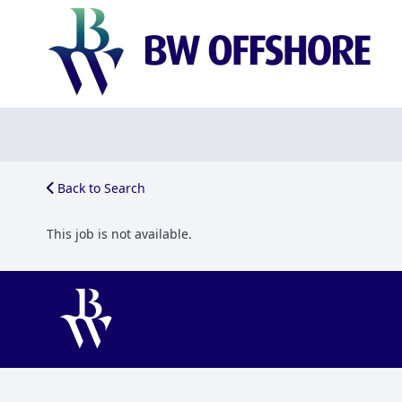
Back to Search
This job is not available.