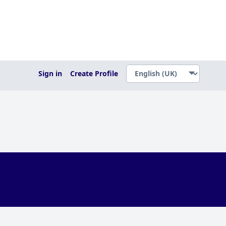
Sign in
Create Profile