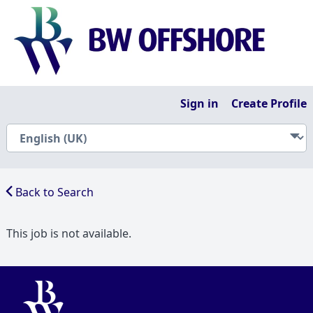
Sign in
Create Profile
Back to Search
This job is not available.